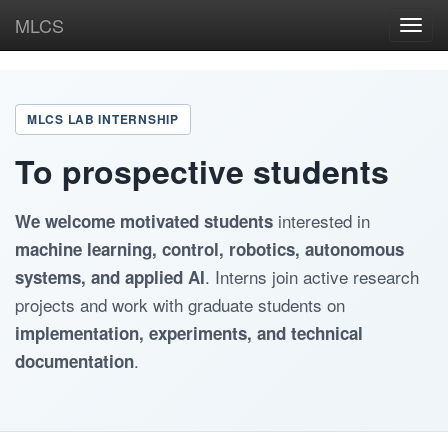
MLCS
Toggl
navig
MLCS LAB INTERNSHIP
To prospective students
interested in
We welcome motivated students
machine learning, control, robotics, autonomous
. Interns join active research
systems, and applied AI
projects and work with graduate students on
implementation, experiments, and technical
.
documentation