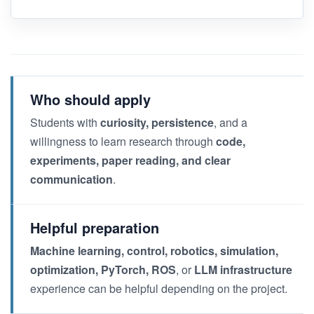
Who should apply
Students with
curiosity, persistence
, and a
willingness to learn research through
code,
experiments, paper reading, and clear
communication
.
Helpful preparation
Machine learning, control, robotics, simulation,
optimization, PyTorch, ROS
, or
LLM infrastructure
experience can be helpful depending on the project.