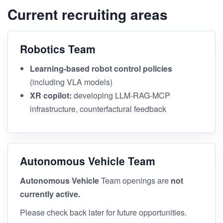
Current recruiting areas
Robotics Team
Learning-based robot control policies
(including VLA models)
XR copilot:
developing LLM-RAG-MCP
infrastructure, counterfactural feedback
Autonomous Vehicle Team
Autonomous Vehicle
Team openings are
not
currently active.
Please check back later for future opportunities.