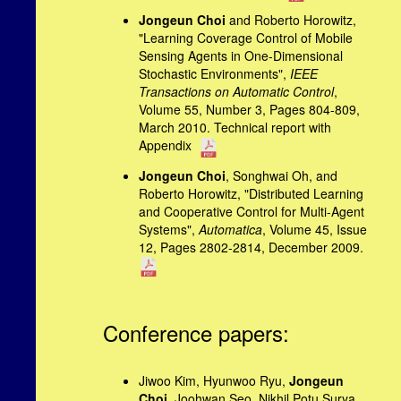
Jongeun Choi
and Roberto Horowitz,
"Learning Coverage Control of Mobile
Sensing Agents in One-Dimensional
Stochastic Environments",
IEEE
Transactions on Automatic Control
,
Volume 55, Number 3, Pages 804-809,
March 2010. Technical report with
Appendix
Jongeun Choi
, Songhwai Oh, and
Roberto Horowitz, "Distributed Learning
and Cooperative Control for Multi-Agent
Systems",
Automatica
, Volume 45, Issue
12, Pages 2802-2814, December 2009.
Conference papers:
Jiwoo Kim, Hyunwoo Ryu,
Jongeun
Choi
, Joohwan Seo, Nikhil Potu Surya