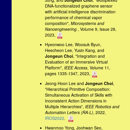
DNA-functionalized graphene sensor
with artificial intelligence discrimination
performance of chemical vapor
composition",
Microsystems and
Nanoengineering
, Volume 9, Issue 28,
2023,
Hyeonwoo Lee, Woosuk Byun,
Heecheon Lee, Yusin Kang, and
Jongeun Choi
, "Integration and
Evaluation of an Immersive Virtual
Platform",
IEEE Access
, Volume 11,
pages 1335-1347, 2023,
Jeong-Hoon Lee and
Jongeun Choi
,
"Hierarchical Primitive Composition:
Simultaneous Activation of Skills with
Inconsistent Action Dimensions in
Multiple Hierarchies",
IEEE Robotics and
Automation Letters (RA-L)
, 2022,
IROS2022
.
Hwanmoo Yong, Joohwan Seo,