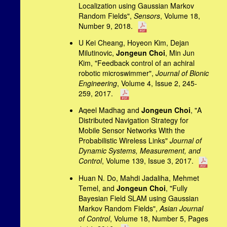
Localization using Gaussian Markov
Random Fields",
Sensors
, Volume 18,
Number 9, 2018.
U Kei Cheang, Hoyeon Kim, Dejan
Milutinovic,
Jongeun Choi
, Min Jun
Kim, "Feedback control of an achiral
robotic microswimmer",
Journal of Bionic
Engineering
, Volume 4, Issue 2, 245-
259, 2017.
Aqeel Madhag and
Jongeun Choi
, "A
Distributed Navigation Strategy for
Mobile Sensor Networks With the
Probabilistic Wireless Links"
Journal of
Dynamic Systems, Measurement, and
Control
, Volume 139, Issue 3, 2017.
Huan N. Do, Mahdi Jadaliha, Mehmet
Temel, and
Jongeun Choi
, "Fully
Bayesian Field SLAM using Gaussian
Markov Random Fields",
Asian Journal
of Control
, Volume 18, Number 5, Pages