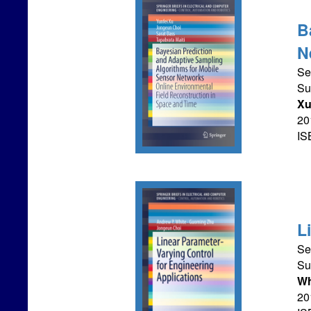
B
N
Se
Su
X
201
IS
L
Se
Su
Wh
201