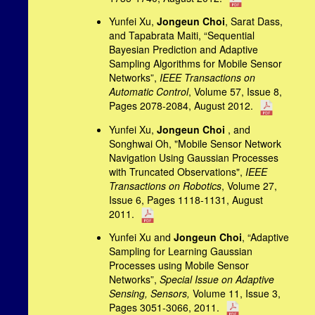
Yunfei Xu,
Jongeun Choi
, Sarat Dass,
and Tapabrata Maiti, “
Sequential
Bayesian Prediction and Adaptive
Sampling Algorithms for Mobile Sensor
Networks”,
IEEE Transactions on
Automatic Control
, Volume 57, Issue 8,
Pages 2078-2084, August 2012.
Yunfei Xu,
Jongeun Choi
, and
Songhwai Oh, "Mobile Sensor Network
Navigation Using Gaussian Processes
with Truncated Observations",
IEEE
Transactions on Robotics
, Volume 27,
Issue 6, Pages 1118-1131, August
2011.
Yunfei Xu and
Jongeun Choi
, “Adaptive
Sampling for Learning Gaussian
Processes using Mobile Sensor
Networks”,
Special Issue on Adaptive
Sensing, Sensors,
Volume 11, Issue 3,
Pages 3051-3066, 2011.