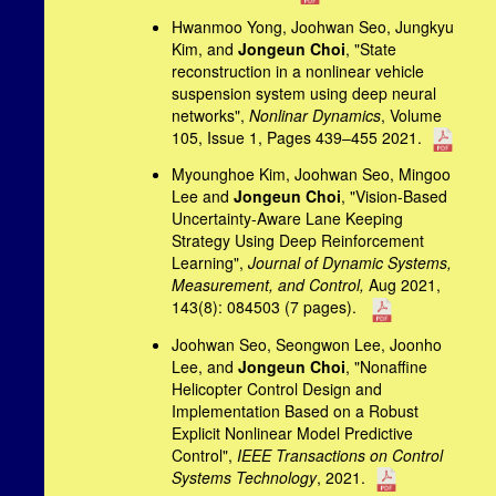
Hwanmoo Yong, Joohwan Seo, Jungkyu
Kim, and
Jongeun Choi
, "State
reconstruction in a nonlinear vehicle
suspension system using deep neural
networks",
Nonlinar Dynamics
, Volume
105, Issue 1, Pages 439–455 2021.
Myounghoe Kim, Joohwan Seo, Mingoo
Lee and
Jongeun Choi
, "Vision-Based
Uncertainty-Aware Lane Keeping
Strategy Using Deep Reinforcement
Learning",
Journal of Dynamic Systems,
Measurement, and Control,
Aug 2021,
143(8): 084503 (7 pages).
Joohwan Seo, Seongwon Lee, Joonho
Lee, and
Jongeun Choi
, "Nonaffine
Helicopter Control Design and
Implementation Based on a Robust
Explicit Nonlinear Model Predictive
Control",
IEEE Transactions on Control
Systems Technology
, 2021.