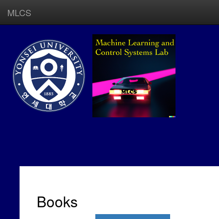
MLCS
Books