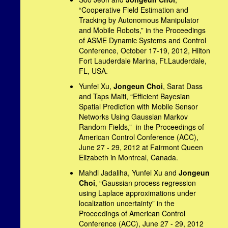
“Cooperative Field Estimation and
Tracking by Autonomous Manipulator
and Mobile Robots,” in the Proceedings
of ASME Dynamic Systems and Control
Conference, October 17-19, 2012, Hilton
Fort Lauderdale Marina, Ft.Lauderdale,
FL, USA.
Yunfei Xu,
Jongeun Choi
, Sarat Dass
and Taps Maiti, “Efficient Bayesian
Spatial Prediction with Mobile Sensor
Networks Using Gaussian Markov
Random Fields,” in the Proceedings of
American Control Conference (ACC),
June 27 - 29, 2012 at Fairmont Queen
Elizabeth in Montreal, Canada.
Mahdi Jadaliha, Yunfei Xu and
Jongeun
Choi
, “Gaussian process regression
using Laplace approximations under
localization uncertainty” in the
Proceedings of American Control
Conference (ACC), June 27 - 29, 2012