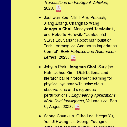
Transactions on Intelligent Vehicles
,
2023.
Joohwan Seo, Nikhil P. S. Prakash,
Xiang Zhang, Changhao Wang,
Jongeun Choi
, Masayoshi Tomizuka1,
and Roberto Horowitz "Contact-rich
SE(3)-Equivariant Robot Manipulation
Task Learning via Geometric Impedance
Control",
IEEE Robotics and Automation
Letters
, 2023.
Jehyun Park,
Jongeun Choi
, Sungjae
Nah, Dohee Kim, "Distributional and
hierarchical reinforcement learning for
physical systems with noisy state
observations and exogenous
perturbations",
Engineering Applications
of Artificial Intelligence
, Volume 123, Part
C, August 2023.
Seong Chan Jun, Gilho Lee, Heejin Yu,
Yun Ji Hwang, Jin Seong, Youngmo
Jung, and
Jongeun Choi
, "Multiplexed