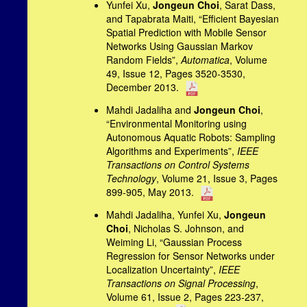
Yunfei Xu,
Jongeun Choi
, Sarat Dass,
and Tapabrata Maiti, “Efficient Bayesian
Spatial Prediction with Mobile Sensor
Networks Using Gaussian Markov
Random Fields”,
Automatica
, Volume
49, Issue 12, Pages 3520-3530,
December 2013.
Mahdi Jadaliha and
Jongeun Choi
,
“Environmental Monitoring using
Autonomous Aquatic Robots: Sampling
Algorithms and Experiments”,
IEEE
Transactions on Control Systems
Technology
, Volume 21, Issue 3, Pages
899-905, May 2013.
Mahdi Jadaliha, Yunfei Xu,
Jongeun
Choi
, Nicholas S. Johnson, and
Weiming Li, “Gaussian Process
Regression for Sensor Networks under
Localization Uncertainty”,
IEEE
Transactions on Signal Processing
,
Volume 61, Issue 2, Pages 223-237,