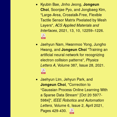
Kyubin Bae, Jinho Jeong,
Jongeun
Choi
, Soonjae Pyo, and Jongbaeg Kim,
"Large-Area, Crosstalk-Free, Flexible
Tactile Sensor Matrix Pixelated by Mesh
Layers",
ACS Applied Materials and
Interfaces
, 2021, 13, 10, 12259–1226.
Jaehyun Nam, Hwanmoo Yong, Jungho
Hwang, and
Jongeun Choi
"Training an
artificial neural network for recognizing
electron collision patterns",
Physics
Letters A
, Volume 387, Issue 28, 2021.
Jaehyun Lim, Jehyun Park, and
Jongeun Choi
, "Correction to
“Gaussian Process Online Learning With
a Sparse Data Stream” [Oct 20 5977-
5984]",
IEEE Robotics and Automation
Letters
, Volume 6, Issue 2, April 2021,
Pages 429-430.