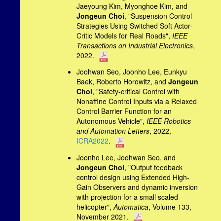
Jaeyoung Kim, Myonghoe Kim, and
Jongeun Choi
, "Suspension Control
Strategies Using Switched Soft Actor-
Critic Models for Real Roads",
IEEE
Transactions on Industrial Electronics
,
2022.
Joohwan Seo, Joonho Lee, Eunkyu
Baek, Roberto Horowitz, and
Jongeun
Choi
, "Safety-critical Control with
Nonaffine Control Inputs via a Relaxed
Control Barrier Function for an
Autonomous Vehicle",
IEEE Robotics
and Automation Letters
, 2022,
ICRA2022
.
Joonho Lee, Joohwan Seo, and
Jongeun Choi
, "Output feedback
control design using Extended High-
Gain Observers and dynamic inversion
with projection for a small scaled
helicopter",
Automatica
, Volume 133,
November 2021.