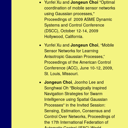
Yunfei Xu and
Jongeun Choi
"Optimal
coordination of mobile sensor networks
using Gaussian processes,"
Proceedings of 2009 ASME Dynamic
Systems and Control Conference
(DSCC), October 12-14, 2009
Hollywood, California.
Yunfei Xu and
Jongeun Choi
, “Mobile
Sensor Networks for Learning
Anisotropic Gaussian Processes,”
Proceedings of the American Control
Conference (ACC), June 10-12, 2009,
St. Louis, Missouri.
Jongeun Choi
, Joonho Lee and
Songhwai Oh "Biologically inspired
Navigation Strategies for Swarm
Intelligence using Spatial Gaussian
Processes" in the Invited Session:
Sensing, Estimation, Consensus and
Control Over Networks, Proceedings of
the 17th International Federation of
Automatic Control (IFAC) World