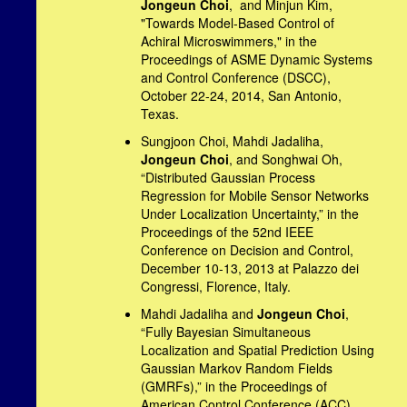
Jongeun Choi
, and Minjun Kim,
"Towards Model-Based Control of
Achiral Microswimmers," in the
Proceedings of ASME Dynamic Systems
and Control Conference (DSCC),
October 22-24, 2014, San Antonio,
Texas.
Sungjoon Choi, Mahdi Jadaliha,
Jongeun Choi
, and Songhwai Oh,
“Distributed Gaussian Process
Regression for Mobile Sensor Networks
Under Localization Uncertainty,” in the
Proceedings of the 52nd IEEE
Conference on Decision and Control,
December 10-13, 2013 at Palazzo dei
Congressi, Florence, Italy.
Mahdi Jadaliha and
Jongeun Choi
,
“Fully Bayesian Simultaneous
Localization and Spatial Prediction Using
Gaussian Markov Random Fields
(GMRFs),” in the Proceedings of
American Control Conference (ACC),