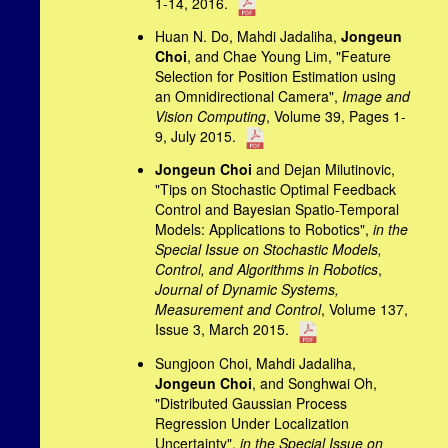
1-14, 2016.
Huan N. Do, Mahdi Jadaliha,
Jongeun
Choi
, and Chae Young Lim, "Feature
Selection for Position Estimation using
an Omnidirectional Camera",
Image and
Vision Computing
, Volume 39, Pages 1-
9, July 2015.
Jongeun Choi
and Dejan Milutinovic,
"Tips on Stochastic Optimal Feedback
Control and Bayesian Spatio-Temporal
Models: Applications to Robotics",
in the
Special Issue on Stochastic Models,
Control, and Algorithms in Robotics
,
Journal of Dynamic Systems,
Measurement and Control
, Volume 137,
Issue 3, March 2015.
Sungjoon Choi, Mahdi Jadaliha,
Jongeun Choi
, and Songhwai Oh,
"Distributed Gaussian Process
Regression Under Localization
Uncertainty",
in the Special Issue on