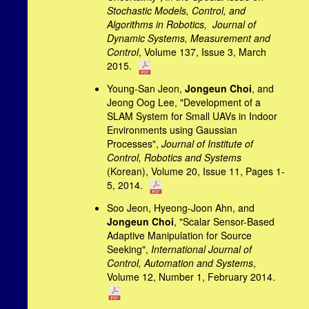
Stochastic Models, Control, and
Algorithms in Robotics,
Journal of
Dynamic Systems, Measurement and
Control
, Volume 137, Issue 3, March
2015.
Young-San Jeon,
Jongeun Choi
, and
Jeong Oog Lee, "Development of a
SLAM System for Small UAVs in Indoor
Environments using Gaussian
Processes",
Journal of Institute of
Control, Robotics and Systems
(Korean), Volume 20, Issue 11, Pages 1-
5, 2014.
Soo Jeon, Hyeong-Joon Ahn, and
Jongeun Choi
, "Scalar Sensor-Based
Adaptive Manipulation for Source
Seeking",
International Journal of
Control, Automation and Systems
,
Volume 12, Number 1, February 2014.