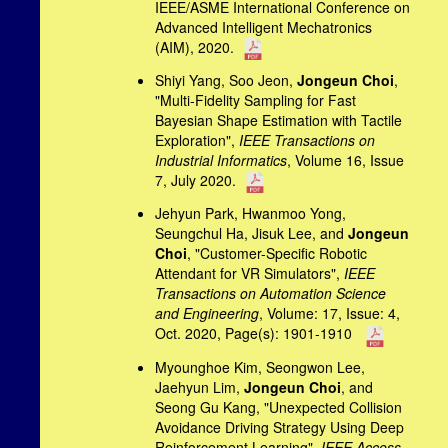
IEEE/ASME International Conference on
Advanced Intelligent Mechatronics
(AIM), 2020.
Shiyi Yang, Soo Jeon,
Jongeun Choi
,
"Multi-Fidelity Sampling for Fast
Bayesian Shape Estimation with Tactile
Exploration",
IEEE Transactions on
Industrial Informatics
, Volume 16, Issue
7, July 2020.
Jehyun Park, Hwanmoo Yong,
Seungchul Ha, Jisuk Lee, and
Jongeun
Choi
, "Customer-Specific Robotic
Attendant for VR Simulators",
IEEE
Transactions on Automation Science
and Engineering
, Volume: 17, Issue: 4,
Oct. 2020, Page(s): 1901-1910
Myounghoe Kim, Seongwon Lee,
Jaehyun Lim,
Jongeun Choi
, and
Seong Gu Kang, "Unexpected Collision
Avoidance Driving Strategy Using Deep
Reinforcement Learning",
IEEE Access
,