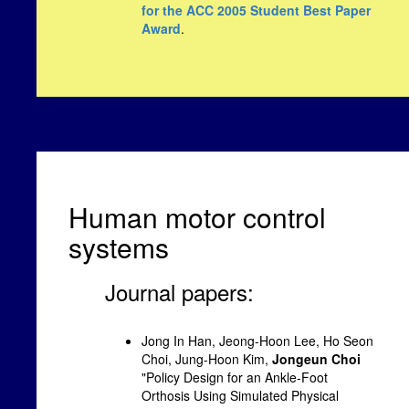
for the ACC 2005 Student Best Paper
Award
.
Human motor control
systems
Journal papers:
Jong In Han, Jeong-Hoon Lee, Ho Seon
Choi, Jung-Hoon Kim,
Jongeun Choi
"Policy Design for an Ankle-Foot
Orthosis Using Simulated Physical