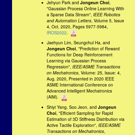
Jehyun Park and
Jongeun Choi
,
"Gaussian Process Online Learning With
a Sparse Data Stream",
IEEE Robotics
and Automation Letters
, Volume 5, Issue
4, Oct. 2020, Pages 5977-5984,
IROS2022
.
Jaehyun Lim, Seungchul Ha, and
Jongeun Choi
, "Prediction of Reward
Functions for Deep Reinforcement
Learning via Gaussian Process
Regression",
IEEE/ASME Transactions
on Mechatronics
, Volume: 25, Issue: 4,
Aug. 2020, Presented in 2020 IEEE
ASME International Conference on
Advanced Intelligent Mechatronics
(AIM).
Shiyi Yang, Soo Jeon, and
Jongeun
Choi
, "Efficient Sampling for Rapid
Estimation of 3D Stiffness Distribution via
Active Tactile Exploration",
IEEE/ASME
Transactions on Mechatronics
,