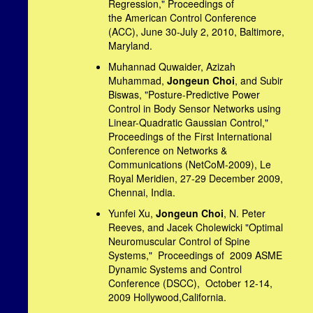
Regression," Proceedings of
the American Control Conference
(ACC), June 30-July 2, 2010, Baltimore,
Maryland.
Muhannad Quwaider, Azizah
Muhammad,
Jongeun Choi
, and Subir
Biswas, "
Posture-Predictive Power
Control in Body Sensor Networks using
Linear-Quadratic Gaussian Control,"
Proceedings of t
he First International
Conference on Networks &
Communications (NetCoM-2009), Le
Royal Meridien, 27-29 December 2009,
Chennai, India.
Yunfei Xu,
Jongeun Choi
, N. Peter
Reeves, and Jacek Cholewicki "Optimal
Neuromuscular Control of Spine
Systems," Proceedings of 2009 ASME
Dynamic Systems and Control
Conference (DSCC), October 12-14,
2009 Hollywood,California.