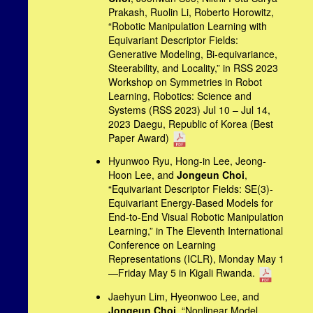
Prakash, Ruolin Li, Roberto Horowitz,
“Robotic Manipulation Learning with
Equivariant Descriptor Fields:
Generative Modeling, Bi-equivariance,
Steerability, and Locality,” in RSS 2023
Workshop on Symmetries in Robot
Learning, Robotics: Science and
Systems (RSS 2023) Jul 10 – Jul 14,
2023 Daegu, Republic of Korea (Best
Paper Award)
Hyunwoo Ryu, Hong-in Lee, Jeong-
Hoon Lee, and
Jongeun Choi
,
“Equivariant Descriptor Fields: SE(3)-
Equivariant Energy-Based Models for
End-to-End Visual Robotic Manipulation
Learning,” in The Eleventh International
Conference on Learning
Representations (ICLR), Monday May 1
—Friday May 5 in Kigali Rwanda.
Jaehyun Lim, Hyeonwoo Lee, and
Jongeun Choi
, “Nonlinear Model