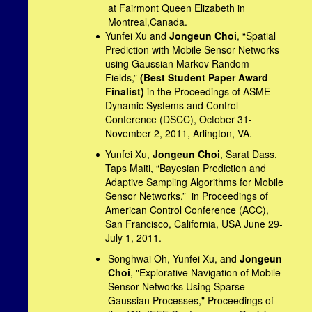
at Fairmont Queen Elizabeth in
Montreal,Canada.
Yunfei Xu and
Jongeun Choi
, “Spatial
Prediction with Mobile Sensor Networks
using Gaussian Markov Random
Fields,”
(Best Student Paper Award
Finalist)
in the Proceedings of ASME
Dynamic Systems and Control
Conference (DSCC), October 31-
November 2, 2011,
Arlington
,
VA.
Yunfei Xu,
Jongeun Choi
, Sarat Dass,
Taps Maiti, “Bayesian Prediction and
Adaptive Sampling Algorithms for Mobile
Sensor Networks,” in Proceedings of
American Control Conference (ACC),
San Francisco
,
California
,
USA
June 29-
July 1, 2011.
Songhwai Oh, Yunfei Xu, and
Jongeun
Choi
, "Explorative Navigation of Mobile
Sensor Networks Using Sparse
Gaussian Processes," Proceedings of