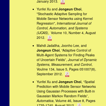
January 2013.
Yunfei Xu and
Jongeun Choi
,
"Stochastic Adaptive Sampling for
Mobile Sensor Networks using Kernel
Regression",
International Journal of
Control, Automation, and
Systems
(IJCAS)
, Volume 10, Number 4, August
2012.
Mahdi Jadaliha, Joonho Lee, and
Jongeun Choi
, “Adaptive Control of
Multi-Agent Systems for Finding Peaks
of Uncertain Fields”,
Journal of Dynamic
Systems, Measurement, and Control
,
Voulme 134, Issue 5, Pages 051007(8),
September 2012.
Yunfei Xu and
Jongeun Choi
, “Spatial
Prediction with Mobile Sensor Networks
Using Gaussian Processes with Built-in
Gaussian Markov Random Fields”,
Automatica
, Volume 46, Issue 8, Pages
1735-1740, August
2012.