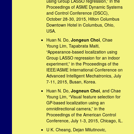
using Group LASSO regression,” in the
Proceedings of ASME Dynamic Systems
and Control Conference (DSCC),
October 28-30, 2015, Hilton Columbus
Downtown Hotel in Columbus, Ohio,
USA.
Huan N. Do,
Jongeun Choi
, Chae
Young Lim, Tapabrata Maiti,
“Appearance-based localization using
Group LASSO regression for an indoor
experiment,” in the Proceedings of the
IEEE/ASME International Conference on
Advanced Intelligent Mechatronics, July
7-11, 2015, Busan, Korea.
Huan N. Do,
Jogneun Choi
, and Chae
Young Lim, “Visual feature selection for
GP-based localization using an
omnidirectional camera,” in the
Proceedings of the American Control
Conference, July 1-3, 2015, Chicago, IL.
U K. Cheang, Dejan Milutinovic,