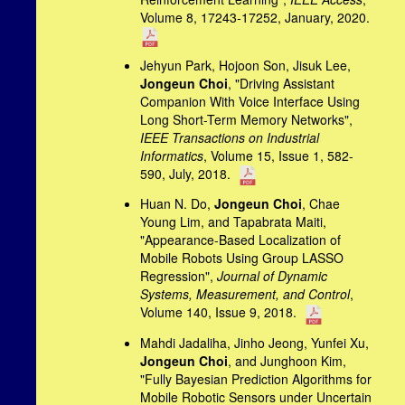
Volume 8, 17243-17252, January, 2020.
Jehyun Park, Hojoon Son, Jisuk Lee,
Jongeun Choi
, "Driving Assistant
Companion With Voice Interface Using
Long Short-Term Memory Networks",
IEEE Transactions on Industrial
Informatics
, Volume 15, Issue 1, 582-
590, July, 2018.
Huan N. Do,
Jongeun Choi
, Chae
Young Lim, and Tapabrata Maiti,
"Appearance-Based Localization of
Mobile Robots Using Group LASSO
Regression",
Journal of Dynamic
Systems, Measurement, and Control
,
Volume 140, Issue 9, 2018.
Mahdi Jadaliha, Jinho Jeong, Yunfei Xu,
Jongeun Choi
, and Junghoon Kim,
"Fully Bayesian Prediction Algorithms for
Mobile Robotic Sensors under Uncertain