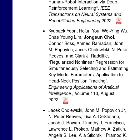
Human-Robot Interaction via Deep
Reinforcement Learning",
IEEE
Transactions on Neural Systems and
Rehabilitation Engineering
2022.
Kyubaek Yoon, Hojun You, Wei-Ying Wu,
Chae Young Lim,
Jongeun Choi
,
Connor Boss, Ahmed Ramadan, John
M. Popovich, Jacek Cholewicki, N. Peter
Reeves, and Clark J. Radcliffe,
"Regularized Nonlinear Regression for
Simultaneously Selecting and Estimating
Key Model Parameters: Application to
Head-Neck Position Tracking",
Engineering Applications of Artificial
Intelligence
, Volume 113, August,
2022.
Jacek Cholewicki, John M. Popovich Jr,
N. Peter Reeves, Lisa A. DeStefano,
Jacob J. Rowan, Timothy J. Francisco,
Lawrence L. Prokop, Mathew A. Zatkin,
Angela S. Lee, Alla Sikorskii, Pramod K.