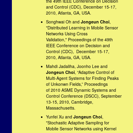
the 49th IEEE Conference on Decision
and Control (CDC), December 15-17,
2010, Atlanta, GA, USA.
Songhwai Oh and
Jongeun Choi
,
"Distributed Learning in Mobile Sensor
Networks Using Cross
Validation," Proceedings of the 49th
IEEE Conference on Decision and
Control (CDC), December 15-17,
2010, Atlanta, GA, USA.
Mahdi Jadaliha, Joonho Lee and
Jongeun Choi
, “Adaptive Control of
Multi-Agent Systems for Finding Peaks
of Unkonwn Fields,” Proceedings
of 2010 ASME Dynamic Systems and
Control Conference (DSCC), September
13-15, 2010, Cambridge,
Massachusetts.
Yunfei Xu and
Jongeun Choi
,
"Stochastic Adaptive Sampling for
Mobile Sensor Networks using Kernel