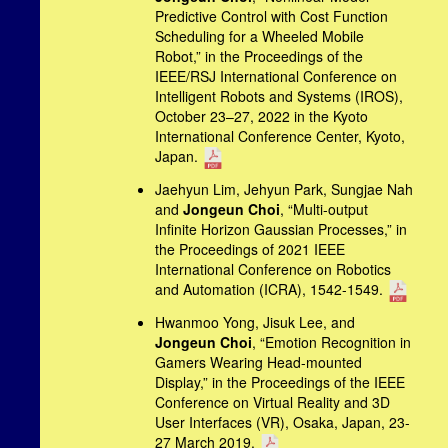
Predictive Control with Cost Function
Scheduling for a Wheeled Mobile
Robot,” in the Proceedings of the
IEEE/RSJ International Conference on
Intelligent Robots and Systems (IROS),
October 23–27, 2022 in the Kyoto
International Conference Center, Kyoto,
Japan.
Jaehyun Lim, Jehyun Park, Sungjae Nah
and
Jongeun Choi
, “Multi-output
Infinite Horizon Gaussian Processes,” in
the Proceedings of 2021 IEEE
International Conference on Robotics
and Automation (ICRA), 1542-1549.
Hwanmoo Yong, Jisuk Lee, and
Jongeun Choi
, “Emotion Recognition in
Gamers Wearing Head-mounted
Display,” in the Proceedings of the IEEE
Conference on Virtual Reality and 3D
User Interfaces (VR), Osaka, Japan, 23-
27 March 2019.