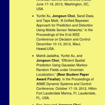
June 17-19, 2013, Washington, DC,
USA.
Yunfei Xu,
Jongeun Choi
, Sarat Dass,
and Taps Maiti, “A Unified Bayesian
Approach for Prediction and Detection
Using Mobile Sensor Networks,” in the
Proceedings of the 51st IEEE
Conference on Decision and Control
December 10-13, 2012, Maui,
Hawaii,USA.
Mahdi Jadaliha, Yunfei Xu, and
Jongeun Choi
, “Efficient Spatial
Prediction Using Gaussian Markov
Random Fields under Uncertain
Localization,”
(Best Student Paper
Award Finalist)
in the Proceedings of
ASME Dynamic Systems and Control
Conference, October 17-19, 2012, Hilton
Fort Lauderdale Marina, Ft. Lauderdale,
FL, USA.
Soo Jeon and
Jongeun Choi
,