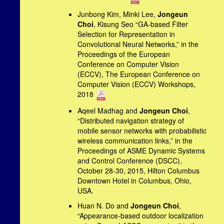
Junbong Kim, Minki Lee,
Jongeun
Choi
, Kisung Seo “GA-based Filter
Selection for Representation in
Convolutional Neural Networks,” in the
Proceedings of the European
Conference on Computer Vision
(ECCV), The European Conference on
Computer Vision (ECCV) Workshops,
2018
Aqeel Madhag and
Jongeun Choi
,
“Distributed navigation strategy of
mobile sensor networks with probabilistic
wireless communication links,” in the
Proceedings of ASME Dynamic Systems
and Control Conference (DSCC),
October 28-30, 2015, Hilton Columbus
Downtown Hotel in Columbus, Ohio,
USA.
Huan N. Do and
Jongeun Choi
,
“Appearance-based outdoor localization