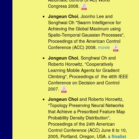
Congress 2008.
Jongeun Choi
, Joonho Lee and
Songhwai Oh "Swarm Intelligence for
Achieving the Global Maximum using
Spatio-Temporal Gaussian Processes",
Proceedings of the American Control
Conference (ACC) 2008.
movie
Jongeun Choi
, Songhwai Oh and
Roberto Horowitz, "Cooperatively
Learning Mobile Agents for Gradient
Climbing", Proceedings of the 46th IEEE
Conference on Decision and Control
2007.
Jongeun Choi
and Roberto Horowitz,
"Topology Preserving Neural Networks
that Achieve a Prescribed Feature Map
Probability Density Distribution",
Proceedings of the 24th American
Control Conference (ACC) June 8 to 10,
2005, Portland, Oregon, USA.
a finalist