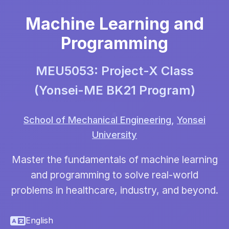
Machine Learning and
Programming
MEU5053: Project-X Class
(Yonsei-ME BK21 Program)
School of Mechanical Engineering
,
Yonsei
University
Master the fundamentals of machine learning
and programming to solve real-world
problems in healthcare, industry, and beyond.
English