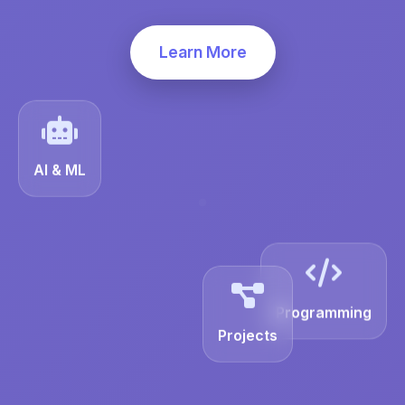
Learn More
AI & ML
Programming
Projects