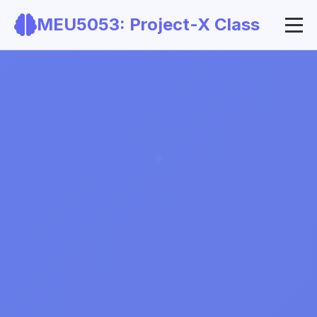
MEU5053: Project-X Class